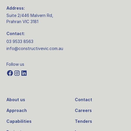
Address:
Suite 2/446 Malvern Rd,
Prahran VIC 3181
Contact:
03 9533 8563
info@constructivevic.com.au
Follow us
About us
Contact
Approach
Careers
Capabilities
Tenders