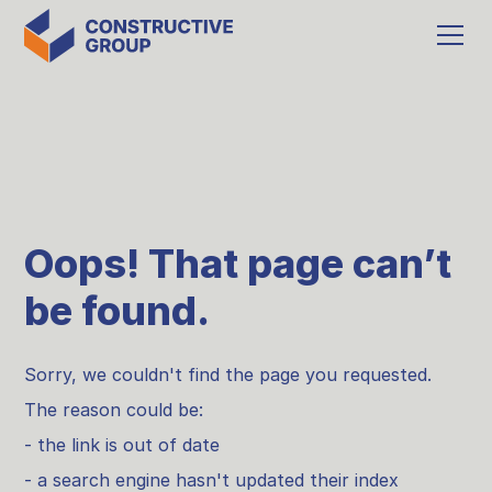
Oops! That page can’t
be found.
Sorry, we couldn't find the page you requested.
The reason could be:
- the link is out of date
- a search engine hasn't updated their index