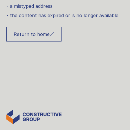
- a mistyped address
- the content has expired or is no longer available
Return to home