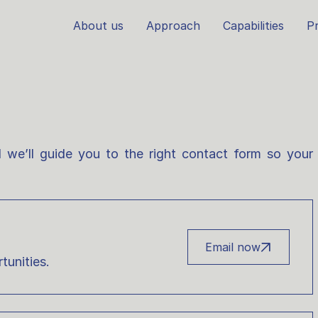
About us
Approach
Capabilities
Pr
 we’ll guide you to the right contact form so your
Email now
tunities.