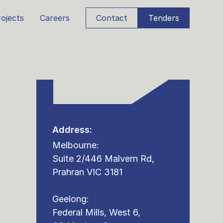
ojects
Careers
Contact
Tenders
Address:
Melbourne:
Suite 2/446 Malvern Rd,
Prahran VIC 3181
Geelong:
Federal Mills, West 6,