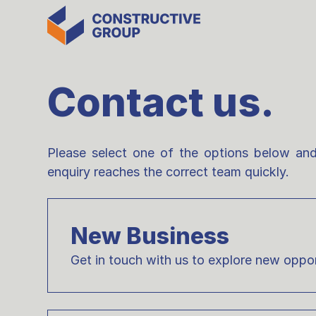
Contact us.
Please select one of the options below and
enquiry reaches the correct team quickly.
New Business
Get in touch with us to explore new oppor