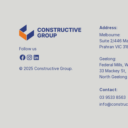
Address:
Melbourne:
Suite 2/446 Ma
Prahran VIC 31
Follow us
Geelong:
Federal Mills, 
© 2025 Constructive Group.
33 Mackey St,
North Geelong
Contact:
03 9533 8563
info@construc