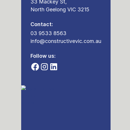
33 Mackey St,
North Geelong VIC 3215
Contact:
03 9533 8563
info@constructivevic.com.au
Follow us: