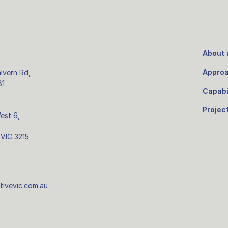
About 
Appro
lvern Rd,
81
Capabil
Projec
West 6,
 VIC 3215
tivevic.com.au