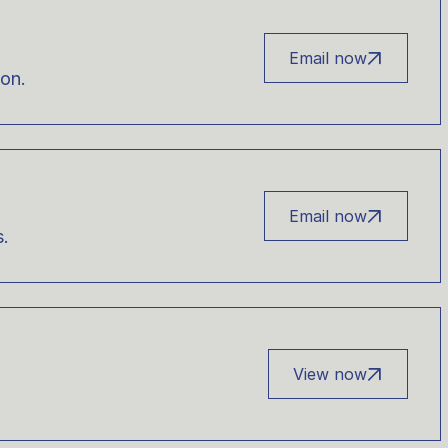
Email now
ion.
Email now
s.
View now
.