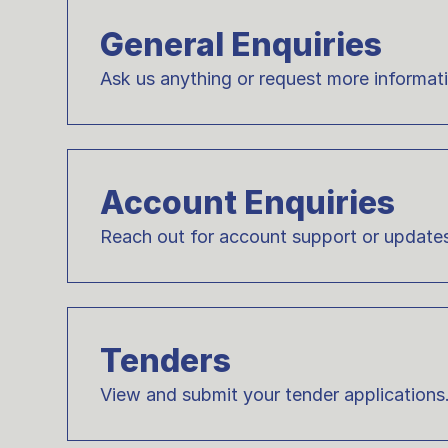
General Enquiries
Ask us anything or request more informat
Account Enquiries
Reach out for account support or update
Tenders
View and submit your tender applications