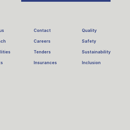
us
Contact
Quality
ach
Careers
Safety
ities
Tenders
Sustainability
ts
Insurances
Inclusion