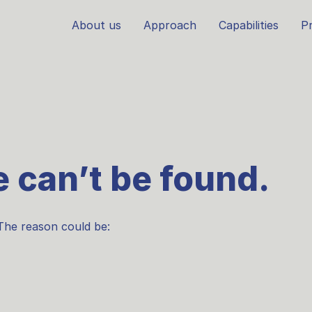
About us
Approach
Capabilities
Pr
 can’t be found.
The reason could be: