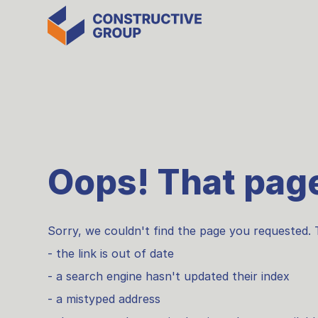
Oops! That page
Sorry, we couldn't find the page you requested. 
- the link is out of date
- a search engine hasn't updated their index
- a mistyped address