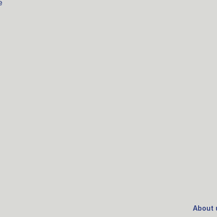
e
About 