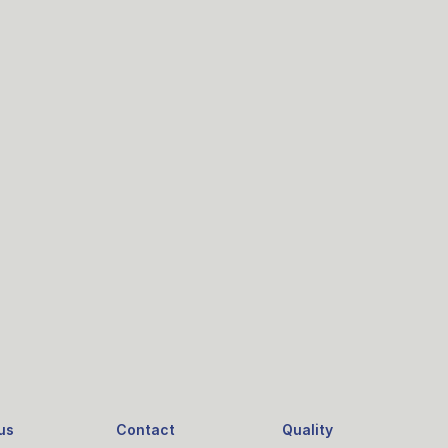
us
Contact
Quality