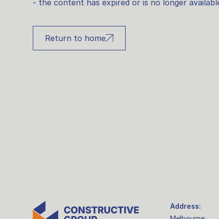
- the content has expired or is no longer availabl
Return to home
Address:
Melbourne: