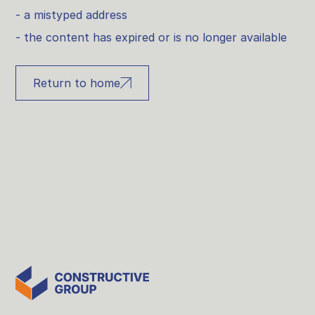
- a mistyped address
- the content has expired or is no longer available
Return to home