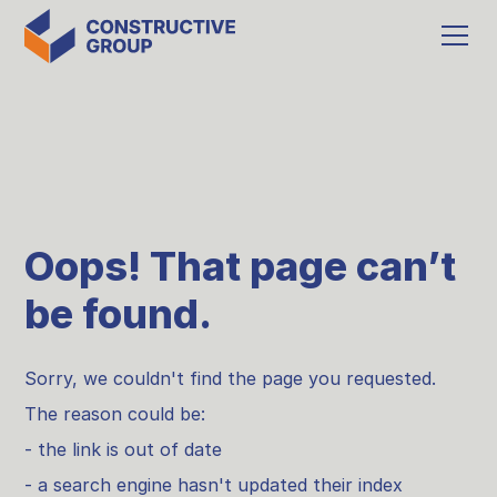
Oops! That page can’t
be found.
Sorry, we couldn't find the page you requested.
The reason could be:
- the link is out of date
- a search engine hasn't updated their index