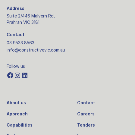
Address:
Suite 2/446 Malvern Rd,
Prahran VIC 3181
Contact:
03 9533 8563
info@constructivevic.com.au
Follow us
About us
Contact
Approach
Careers
Capabilities
Tenders