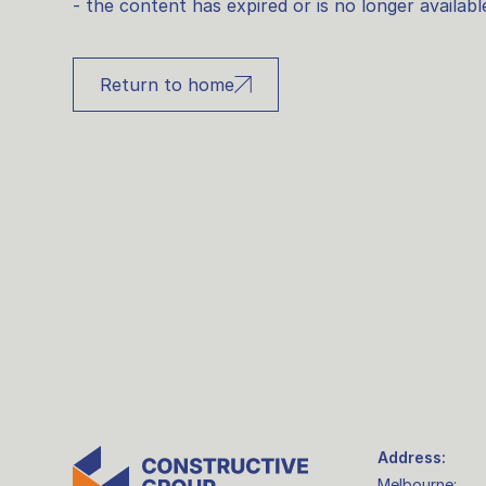
- the content has expired or is no longer availabl
Return to home
Address:
Melbourne: