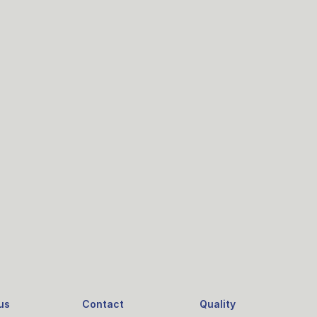
us
Contact
Quality