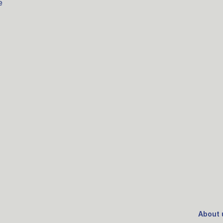
e
About 