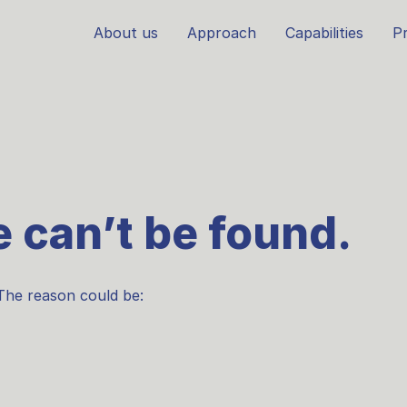
About us
Approach
Capabilities
Pr
 can’t be found.
The reason could be: