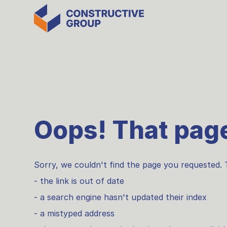
Oops! That page
Sorry, we couldn't find the page you requested. 
- the link is out of date
- a search engine hasn't updated their index
- a mistyped address