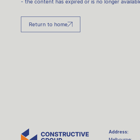
- the content has expired or is no longer availabl
Return to home
Address:
Melbourne: