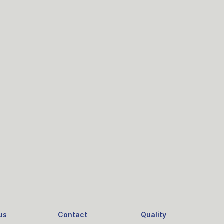
us
Contact
Quality