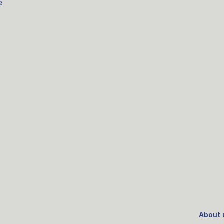
e
About 