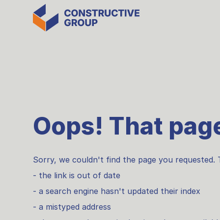
Oops! That page
Sorry, we couldn't find the page you requested. 
- the link is out of date
- a search engine hasn't updated their index
- a mistyped address