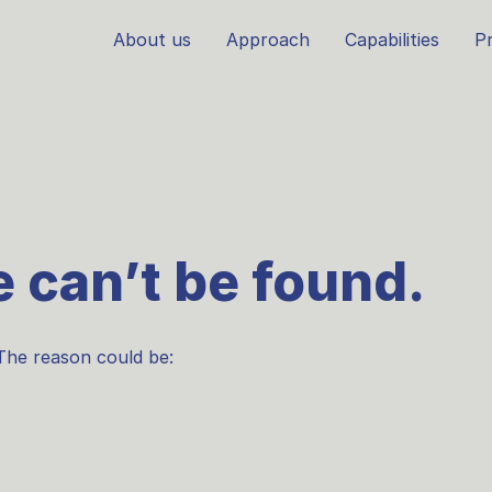
About us
Approach
Capabilities
Pr
 can’t be found.
The reason could be: