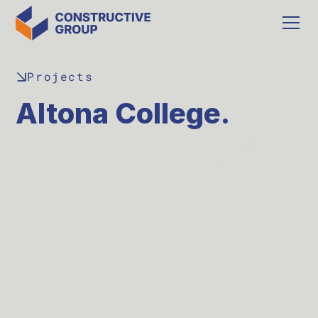
Projects
Altona College.