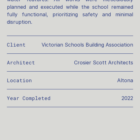
planned and executed while the school remained
fully functional, prioritizing safety and minimal
disruption.
Client
Victorian Schools Building Association
Architect
Crosier Scott Architects
Location
Altona
Year Completed
2022