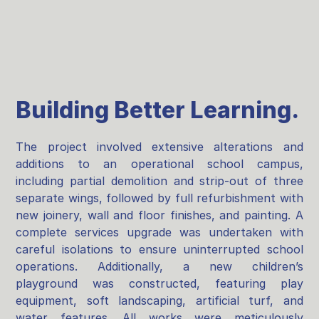
Building Better Learning.
The project involved extensive alterations and
additions to an operational school campus,
including partial demolition and strip-out of three
separate wings, followed by full refurbishment with
new joinery, wall and floor finishes, and painting. A
complete services upgrade was undertaken with
careful isolations to ensure uninterrupted school
operations. Additionally, a new children’s
playground was constructed, featuring play
equipment, soft landscaping, artificial turf, and
water features. All works were meticulously