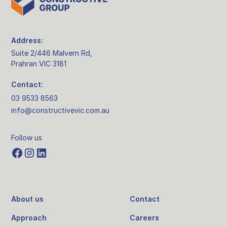
Address:
Suite 2/446 Malvern Rd,
Prahran VIC 3181
Contact:
03 9533 8563
info@constructivevic.com.au
Follow us
About us
Contact
Approach
Careers