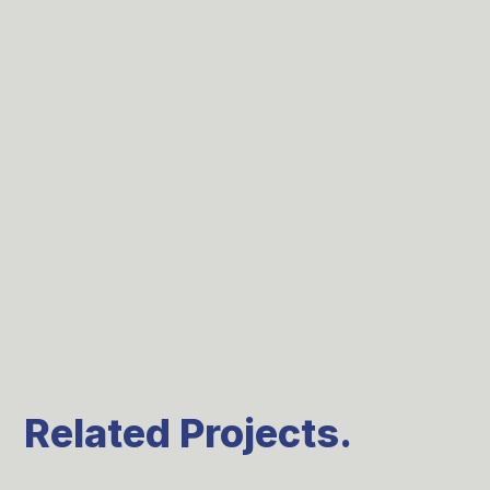
Related Projects.