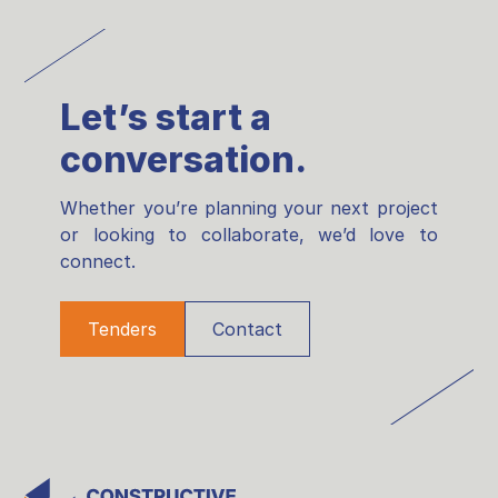
Let’s start a
conversation.
Whether you’re planning your next project
or looking to collaborate, we’d love to
connect.
Tenders
Contact