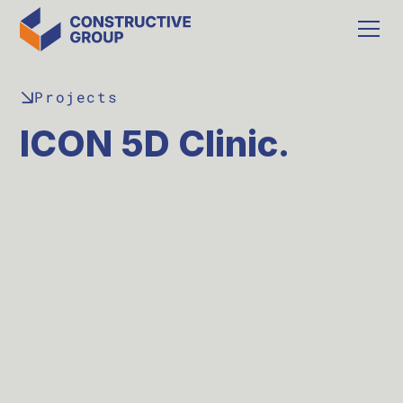
Projects
ICON 5D Clinic.