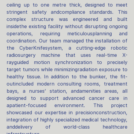
ceiling up to one metre thick, designed to meet
stringent safety andcompliance standards. This
complex structure was engineered and built
insidethe existing facility without disrupting ongoing
operations, requiring meticulousplanning and
coordination. Our team managed the installation of
the CyberKnifesystem, a cutting-edge robotic
radiosurgery machine that uses real-time X-
rayguided motion synchronization to precisely
target tumors while minimizingradiation exposure to
healthy tissue. In addition to the bunker, the fit-
outincluded modern consulting rooms, treatment
bays, a nurses’ station, andamenities areas, all
designed to support advanced cancer care in
apatient-focused environment. This project
showcased our expertise in precisionconstruction,
integration of highly specialized medical technology,
anddelivery of world-class healthcare