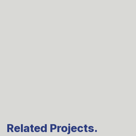
Related Projects.