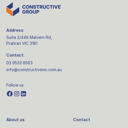
Address:
Suite 2/446 Malvern Rd,
Prahran VIC 3181
Contact:
03 9533 8563
info@constructivevic.com.au
Follow us
About us
Contact