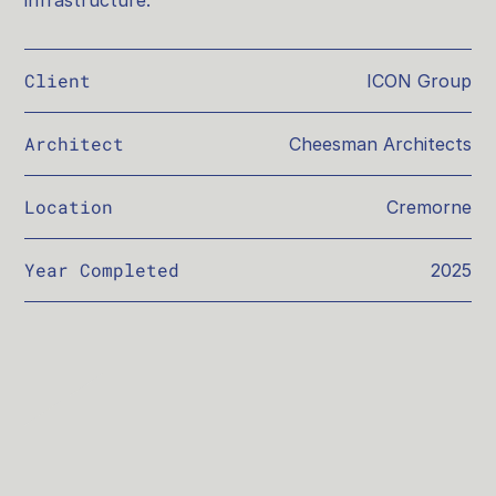
infrastructure.
Client
ICON Group
Architect
Cheesman Architects
Location
Cremorne
Year Completed
2025