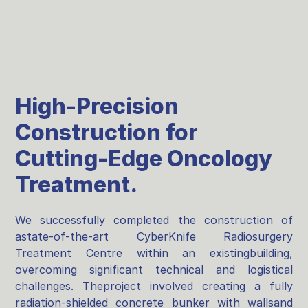
High-Precision
Construction for
Cutting-Edge Oncology
Treatment.
We successfully completed the construction of
astate-of-the-art CyberKnife Radiosurgery
Treatment Centre within an existingbuilding,
overcoming significant technical and logistical
challenges. Theproject involved creating a fully
radiation-shielded concrete bunker with wallsand