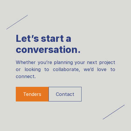
Let’s start a
conversation.
Whether you’re planning your next project
or looking to collaborate, we’d love to
connect.
Tenders
Contact