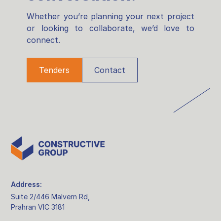
Whether you’re planning your next project
or looking to collaborate, we’d love to
connect.
Tenders
Contact
Address:
Suite 2/446 Malvern Rd,
Prahran VIC 3181