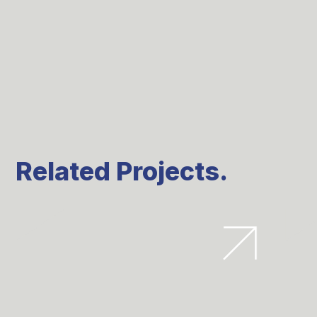
Related Projects.