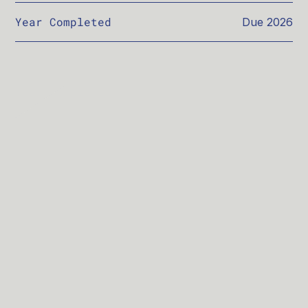
Year Completed
Due 2026