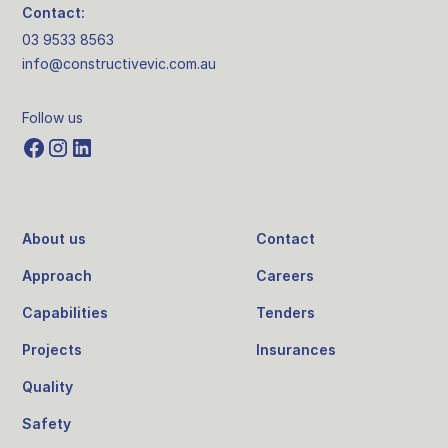
Contact:
03 9533 8563
info@constructivevic.com.au
Follow us
About us
Contact
Approach
Careers
Capabilities
Tenders
Projects
Insurances
Quality
Safety