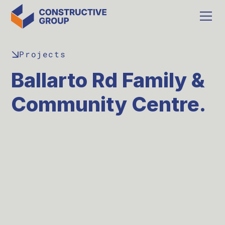
Projects
Ballarto Rd Family &
Community Centre.