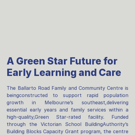
A Green Star Future for
Early Learning and Care
The Ballarto Road Family and Community Centre is
beingconstructed to support rapid population
growth in Melbourne’s southeast,delivering
essential early years and family services within a
high‑quality,Green Star‑rated facility. Funded
through the Victorian School BuildingAuthority’s
Building Blocks Capacity Grant program, the centre