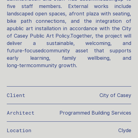
five staff members. External works include
landscaped open spaces, afront plaza with seating,
bike path connections, and the integration of
apublic art installation in accordance with the City
of Casey Public Art Policy.Together, the project will
deliver a sustainable, welcoming, and
future‑focusedcommunity asset that supports
early learning, family wellbeing, and
long‑termcommunity growth.
Client
City of Casey
Architect
Programmed Building Services
Location
Clyde