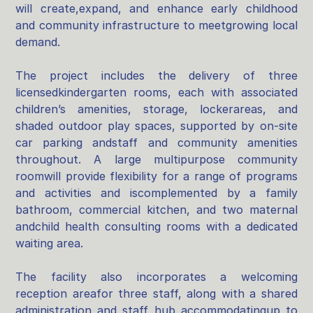
will create,expand, and enhance early childhood
and community infrastructure to meetgrowing local
demand.
The project includes the delivery of three
licensedkindergarten rooms, each with associated
children’s amenities, storage, lockerareas, and
shaded outdoor play spaces, supported by on‑site
car parking andstaff and community amenities
throughout. A large multipurpose community
roomwill provide flexibility for a range of programs
and activities and iscomplemented by a family
bathroom, commercial kitchen, and two maternal
andchild health consulting rooms with a dedicated
waiting area.
The facility also incorporates a welcoming
reception areafor three staff, along with a shared
administration and staff hub accommodatingup to